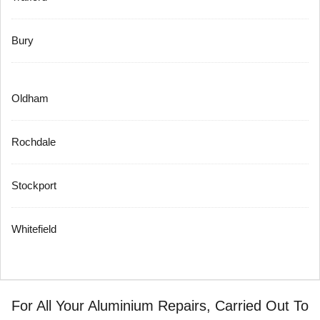
Bury
Oldham
Rochdale
Stockport
Whitefield
For All Your Aluminium Repairs, Carried Out To