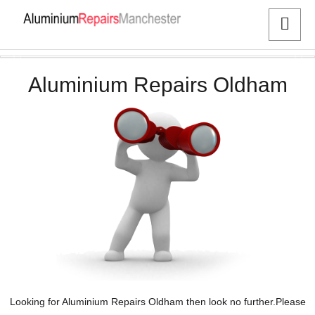
Aluminium Repairs Oldham
Looking for Aluminium Repairs Oldham then look no further.Please