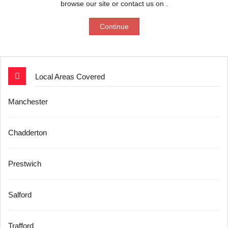
browse our site or contact us on .
Continue
Local Areas Covered
Manchester
Chadderton
Prestwich
Salford
Trafford